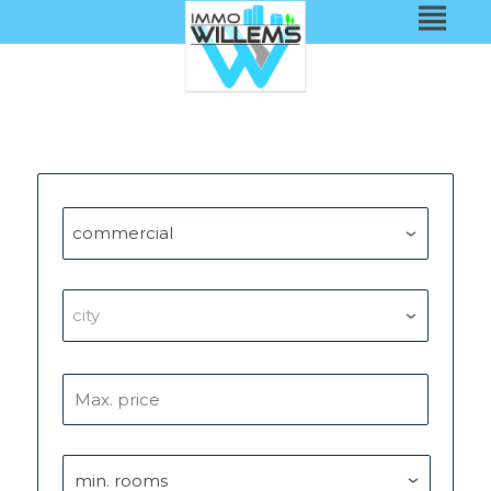
commercial
city