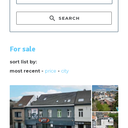
SEARCH
For sale
sort list by:
most recent
-
price
-
city