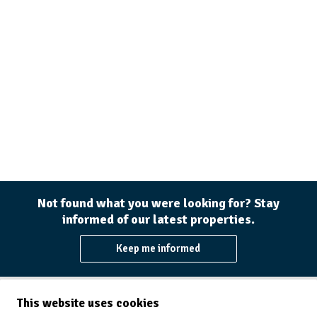
Not found what you were looking for? Stay
informed of our latest properties.
Keep me informed
This website uses cookies
Immo Willems