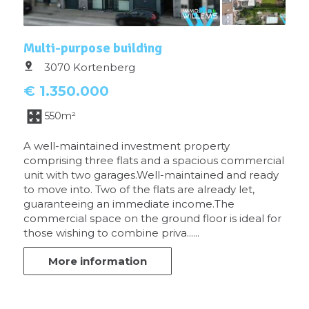
Multi-purpose building
3070 Kortenberg
€ 1.350.000
550m²
A well-maintained investment property
comprising three flats and a spacious commercial
unit with two garages.Well-maintained and ready
to move into. Two of the flats are already let,
guaranteeing an immediate income.The
commercial space on the ground floor is ideal for
those wishing to combine priva......
More information