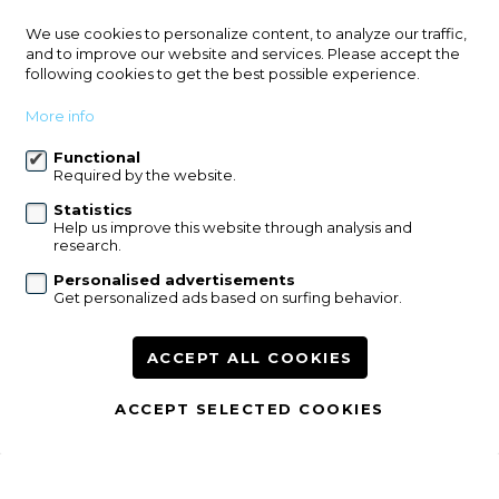
Leuvensesteenweg 587
We use cookies to personalize content, to analyze our traffic,
3071 Erps-Kwerps (Kortenberg)
and to improve our website and services. Please accept the
following cookies to get the best possible experience.
+32 2 759 96 53
info@immowillems.be
More info
Functional
Follow us:
Required by the website.
Statistics
Help us improve this website through analysis and
research.
Personalised advertisements
Get personalized ads based on surfing behavior.
For sale
For rent
References
Contact
Our services
ACCEPT ALL COOKIES
Modify cookie preferences
ACCEPT SELECTED COOKIES
disclaimer
privacy
powered by Whise
website bt FW4